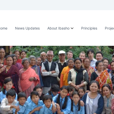
Home
News Updates
About Ibasho
Principles
Proje