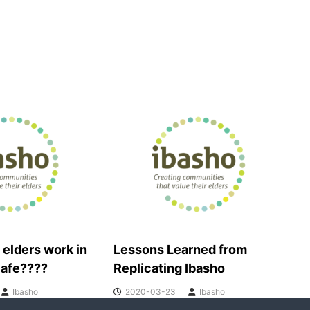
 elders work in
Lessons Learned from
cafe????
Replicating Ibasho
Ibasho
2020-03-23
Ibasho