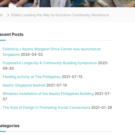
ts
Elders Leading the Way to Inclusive Community Resilience
ecent Posts
FaithActs x Ibasho Margaret Drive Centre was launched at
Singapore
2024-04-02
Purposeful Longevity & Community Building Symposium
2023-
09-30
Feeding activity at The Philippines
2021-07-15
Ibasho Singapore booklet
2021-07-10
Windows installation of the Ibasho Philippines Building
2021-07-
07
The Role of Design in Promoting Social Connections
2021-01-29
ategories