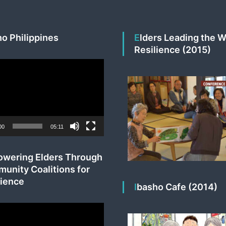
ho Philippines
Elders Leading the Way to
Resilience (2015)
00
05:11
unity Coalitions for
lience
Ibasho Cafe (2014)