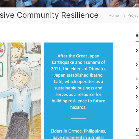
usive Community Resilience
Home
Projec
R
C