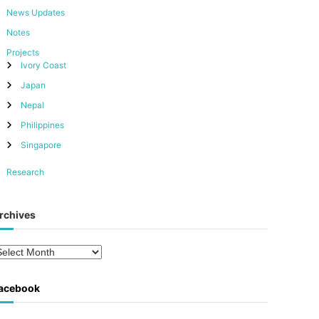
News Updates
Notes
Projects
Ivory Coast
Japan
Nepal
Philippines
Singapore
Research
rchives
acebook