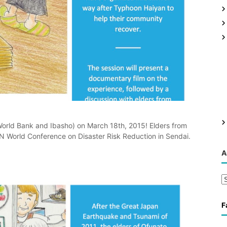
 World Bank and Ibasho) on March 18th, 2015! Elders from
UN World Conference on Disaster Risk Reduction in Sendai.
A
A
r
c
F
h
i