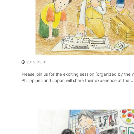
o
m
m
u
n
i
t
i
e
s
2015-03-11
t
h
Please join us for the exciting session (organized by the
a
Philippines and Japan will share their experience at the 
t
V
a
l
u
e
T
h