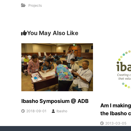
Projects
You May Also Like
Ibasho Symposium @ ADB
Am I making
2018-09-01
Ibasho
the Ibasho 
2013-03-05