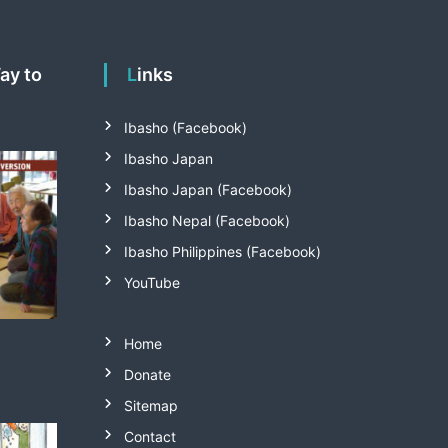
Links
Ibasho (Facebook)
Ibasho Japan
Ibasho Japan (Facebook)
Ibasho Nepal (Facebook)
Ibasho Philippines (Facebook)
YouTube
Home
Donate
Sitemap
Contact