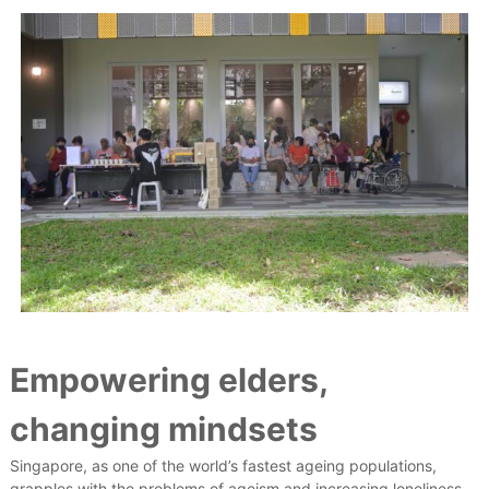
Empowering elders,
changing mindsets
Singapore, as one of the world’s fastest ageing populations,
grapples with the problems of ageism and increasing loneliness