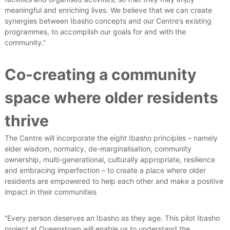
meaningful and enriching lives. We believe that we can create
synergies between Ibasho concepts and our Centre’s existing
programmes, to accomplish our goals for and with the
community.”
Co-creating a community
space where older residents
thrive
The Centre will incorporate the eight Ibasho principles – namely
elder wisdom, normalcy, de-marginalisation, community
ownership, multi-generational, culturally appropriate, resilience
and embracing imperfection – to create a place where older
residents are empowered to help each other and make a positive
impact in their communities
“Every person deserves an Ibasho as they age. This pilot Ibasho
project at Queenstown will enable us to understand the