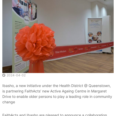
e
d
a
n
d
S
u
s
t
a
i
n
a
b
l
e
2024-04-02
C
o
Ibasho, a new initiative under the Health District @ Queenstown,
m
is partnering FaithActs’ new Active Ageing Centre in Margaret
m
Drive to enable older persons to play a leading role in community
u
n
change
i
t
FaithActs and Ibasho are pleased to announce a collaboration
i