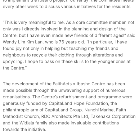
every other week to discuss various initiatives for the residents.
“This is very meaningful to me. As a core committee member, not
only was I directly involved in the planning and design of the
Centre, but I have even made new friends of different ages!” said
Wendy Lim Kim Lan, who is 76 years old. “In particular, I have
found joy not only in helping but teaching my friends and
neighbours to recycle their clothing through alterations and
upcycling. I hope to pass on these skills to the younger ones at
the Centre.”
The development of the FaithActs x Ibasho Centre has been
made possible through the unwavering support of numerous
organisations. The Centre’s refurbishment and programme were
generously funded by CapitaLand Hope Foundation, the
philanthropic arm of CapitaLand Group. Nunchi Marine, Faith
Methodist Church, RDC Architects Pte Ltd, Takenaka Corporation
and the Widjaja family also made invaluable contributions
towards the initiative.