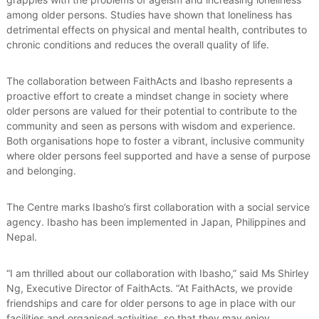
among older persons. Studies have shown that loneliness has
detrimental effects on physical and mental health, contributes to
chronic conditions and reduces the overall quality of life.
The collaboration between FaithActs and Ibasho represents a
proactive effort to create a mindset change in society where
older persons are valued for their potential to contribute to the
community and seen as persons with wisdom and experience.
Both organisations hope to foster a vibrant, inclusive community
where older persons feel supported and have a sense of purpose
and belonging.
The Centre marks Ibasho’s first collaboration with a social service
agency. Ibasho has been implemented in Japan, Philippines and
Nepal.
“I am thrilled about our collaboration with Ibasho,” said Ms Shirley
Ng, Executive Director of FaithActs. “At FaithActs, we provide
friendships and care for older persons to age in place with our
facilities and organised activities, so that they may enjoy