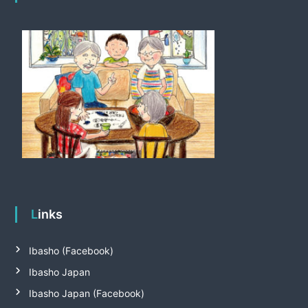
Links
Ibasho (Facebook)
Ibasho Japan
Ibasho Japan (Facebook)