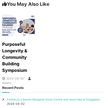
You May Also Like
Purposeful
Longevity &
Community
Building
Symposium
2023-09-30
Ibasho
Recent Posts
FaithActs x Ibasho Margaret Drive Centre was launched at Singapore
2024-04-02