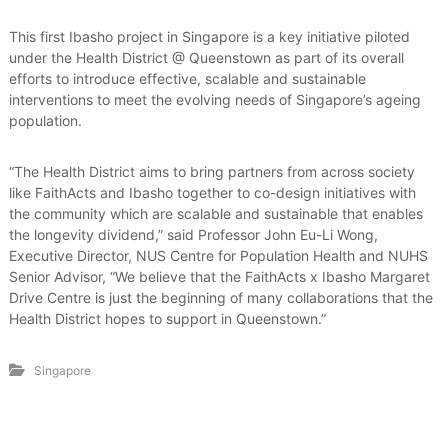
This first Ibasho project in Singapore is a key initiative piloted
under the Health District @ Queenstown as part of its overall
efforts to introduce effective, scalable and sustainable
interventions to meet the evolving needs of Singapore’s ageing
population.
“The Health District aims to bring partners from across society
like FaithActs and Ibasho together to co-design initiatives with
the community which are scalable and sustainable that enables
the longevity dividend,” said Professor John Eu-Li Wong,
Executive Director, NUS Centre for Population Health and NUHS
Senior Advisor, “We believe that the FaithActs x Ibasho Margaret
Drive Centre is just the beginning of many collaborations that the
Health District hopes to support in Queenstown.”
Singapore