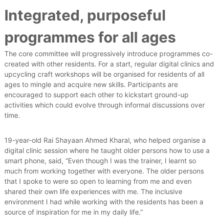
Integrated, purposeful
programmes for all ages
The core committee will progressively introduce programmes co-
created with other residents. For a start, regular digital clinics and
upcycling craft workshops will be organised for residents of all
ages to mingle and acquire new skills. Participants are
encouraged to support each other to kickstart ground-up
activities which could evolve through informal discussions over
time.
19-year-old Rai Shayaan Ahmed Kharal, who helped organise a
digital clinic session where he taught older persons how to use a
smart phone, said, “Even though I was the trainer, I learnt so
much from working together with everyone. The older persons
that I spoke to were so open to learning from me and even
shared their own life experiences with me. The inclusive
environment I had while working with the residents has been a
source of inspiration for me in my daily life.”