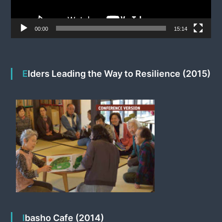
a
y
e
00:00
15:14
r
Elders Leading the Way to Resilience (2015)
Ibasho Cafe (2014)