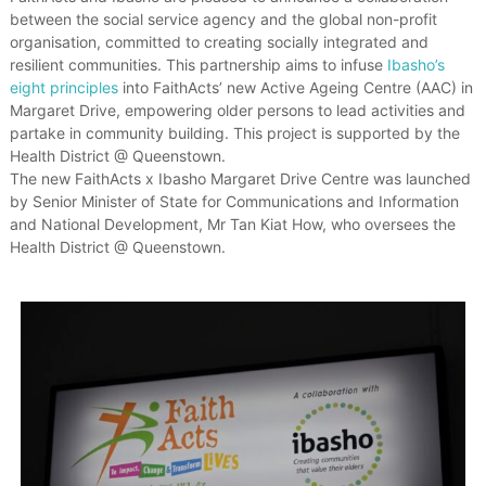
e
between the social service agency and the global non-profit
s
organisation, committed to creating socially integrated and
t
resilient communities. This partnership aims to infuse
Ibasho’s
h
eight principles
into FaithActs’ new Active Ageing Centre (AAC) in
a
Margaret Drive, empowering older persons to lead activities and
t
partake in community building. This project is supported by the
V
a
Health District @ Queenstown.
l
The new FaithActs x Ibasho Margaret Drive Centre was launched
u
by Senior Minister of State for Communications and Information
e
and National Development, Mr Tan Kiat How, who oversees the
T
Health District @ Queenstown.
h
e
i
r
E
l
d
e
r
s