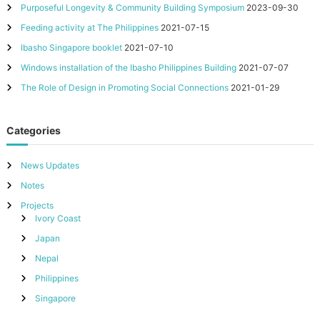
Purposeful Longevity & Community Building Symposium
2023-09-30
Feeding activity at The Philippines
2021-07-15
Ibasho Singapore booklet
2021-07-10
Windows installation of the Ibasho Philippines Building
2021-07-07
The Role of Design in Promoting Social Connections
2021-01-29
Categories
News Updates
Notes
Projects
Ivory Coast
Japan
Nepal
Philippines
Singapore