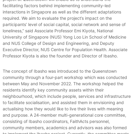
facilitating factors behind implementing community-led
interactions in Singapore as well as the different adaptations
required. We aim to evaluate the project’s impact on the
participants’ level of social capital, social network and sense of
loneliness,” said Associate Professor Emi Kiyota, National
University of Singapore (NUS) Yong Loo Lin School of Medicine
and NUS College of Design and Engineering, and Deputy
Executive Director, NUS Centre for Population Health. Associate
Professor Kiyota is also the founder and Director of Ibasho.
The concept of Ibasho was introduced to the Queenstown
community through a four-part workshop which was conducted
between May and November 2022. The workshop helped the
residents identify key community assets within their
neighbourhood, which include people, services and infrastructure
to facilitate socialisation, and assisted them in envisioning and
actualising how they would like to live their lives with meaning
and purpose. A 24-member multi-generational core committee,
consisting of Ibasho coordinators, FaithActs personnel,
community members, academics and advisors was also formed
to implement the Ibasho project. Currently, the committee meets