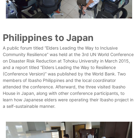
Philippines to Japan
A public forum titled “Elders Leading the Way to Inclusive
Community Resilience” was held at the 3rd UN World Conference
on Disaster Risk Reduction at Tohoku University in March 2015,
and a report titled “Elders Leading the Way to Resilience
(Conference Version)” was published by the World Bank. Two
members of Ibasho Philippines and the local coordinator
attended the conference. Afterward, the three visited Ibasho
House in Japan, along with other conference participants, to
learn how Japanese elders were operating their Ibasho project in
a self-sustainable manner.