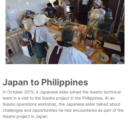
Japan to Philippines
In October 2015, a Japanese elder joined the Ibasho technical
team in a visit to the Ibasho project in the Philippines. At an
Ibasho operations workshop, the Japanese elder talked about
challenges and opportunities he had encountered as part of the
Ibasho project in Japan.