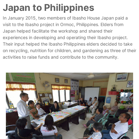
Japan to Philippines
e
s
t
In January 2015, two members of Ibasho House Japan paid a
h
visit to the Ibasho project in Ormoc, Philippines. Elders from
a
Japan helped facilitate the workshop and shared their
t
experiences in developing and operating their Ibasho project.
V
a
Their input helped the Ibasho Philippines elders decided to take
l
on recycling, nutrition for children, and gardening as three of their
u
activities to raise funds and contribute to the community.
e
T
h
e
i
r
E
l
d
e
r
s