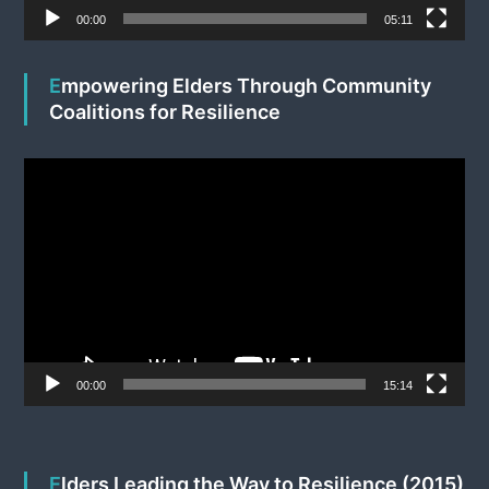
e
00:00
05:11
r
Empowering Elders Through Community
Coalitions for Resilience
V
i
d
e
o
P
l
a
y
e
00:00
15:14
r
Elders Leading the Way to Resilience (2015)