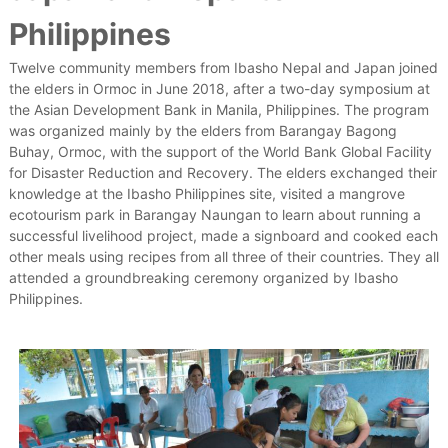
Philippines
Twelve community members from Ibasho Nepal and Japan joined
the elders in Ormoc in June 2018, after a two-day symposium at
the Asian Development Bank in Manila, Philippines. The program
was organized mainly by the elders from Barangay Bagong
Buhay, Ormoc, with the support of the World Bank Global Facility
for Disaster Reduction and Recovery. The elders exchanged their
knowledge at the Ibasho Philippines site, visited a mangrove
ecotourism park in Barangay Naungan to learn about running a
successful livelihood project, made a signboard and cooked each
other meals using recipes from all three of their countries. They all
attended a groundbreaking ceremony organized by Ibasho
Philippines.