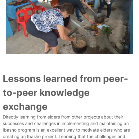
Lessons learned from peer-
to-peer knowledge
exchange
Directly learning from elders from other projects about their
successes and challenges in implementing and maintaining an
Ibasho program is an excellent way to motivate elders who are
creating an Ibasho project. Learning that the challenges and