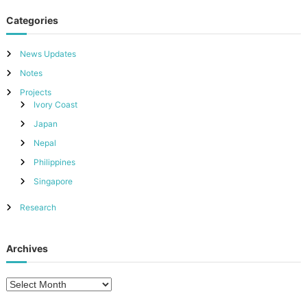
Categories
News Updates
Notes
Projects
Ivory Coast
Japan
Nepal
Philippines
Singapore
Research
Archives
A
r