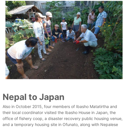
Nepal to Japan
Also in October 2015, four members of Ibasho Matatirtha and
their local coordinator visited the Ibasho House in Japan, the
office of fishery coop, a disaster recovery public housing venue,
and a temporary housing site in Ofunato, along with Nepalese