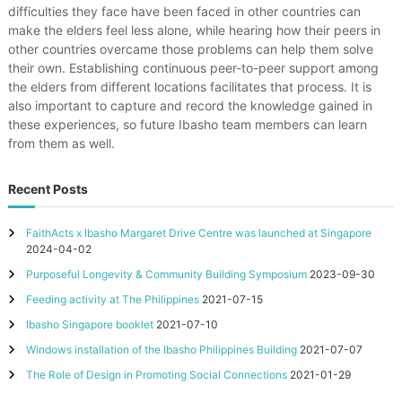
difficulties they face have been faced in other countries can
make the elders feel less alone, while hearing how their peers in
other countries overcame those problems can help them solve
their own. Establishing continuous peer-to-peer support among
the elders from different locations facilitates that process. It is
also important to capture and record the knowledge gained in
these experiences, so future Ibasho team members can learn
from them as well.
Recent Posts
FaithActs x Ibasho Margaret Drive Centre was launched at Singapore
2024-04-02
Purposeful Longevity & Community Building Symposium
2023-09-30
Feeding activity at The Philippines
2021-07-15
Ibasho Singapore booklet
2021-07-10
Windows installation of the Ibasho Philippines Building
2021-07-07
The Role of Design in Promoting Social Connections
2021-01-29