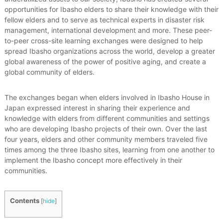
e
opportunities for Ibasho elders to share their knowledge with their
d
fellow elders and to serve as technical experts in disaster risk
a
management, international development and more. These peer-
n
to-peer cross-site learning exchanges were designed to help
d
spread Ibasho organizations across the world, develop a greater
S
u
global awareness of the power of positive aging, and create a
s
global community of elders.
t
a
i
The exchanges began when elders involved in Ibasho House in
n
Japan expressed interest in sharing their experience and
a
knowledge with elders from different communities and settings
b
who are developing Ibasho projects of their own. Over the last
l
four years, elders and other community members traveled five
e
times among the three Ibasho sites, learning from one another to
C
o
implement the Ibasho concept more effectively in their
m
communities.
m
u
n
Contents
[
hide
]
i
t
i