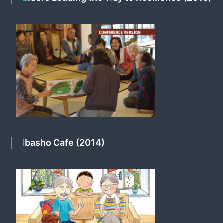
Ibasho Cafe (2014)