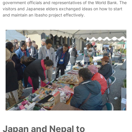
government officials and representatives of the World Bank. The
visitors and Japanese elders exchanged ideas on how to start
and maintain an Ibasho project effectively.
Japan and Nepal to