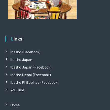
Links
Ibasho (Facebook)
Ibasho Japan
Ibasho Japan (Facebook)
Ibasho Nepal (Facebook)
Ibasho Philippines (Facebook)
YouTube
Home