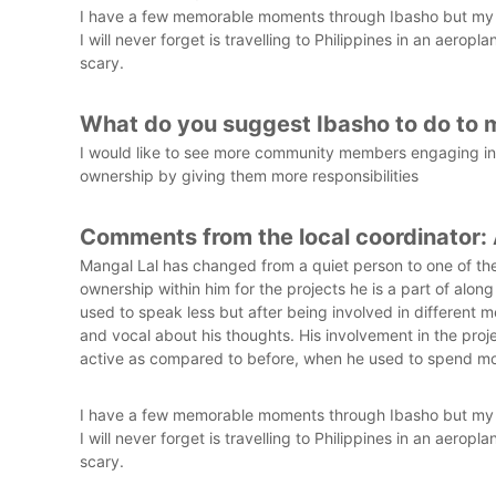
I have a few memorable moments through Ibasho but my fa
I will never forget is travelling to Philippines in an aeropl
scary.
What do you suggest Ibasho to do to 
I would like to see more community members engaging in I
ownership by giving them more responsibilities
Comments from the local coordinator:
Mangal Lal has changed from a quiet person to one of the
ownership within him for the projects he is a part of alon
used to speak less but after being involved in different
and vocal about his thoughts. His involvement in the pro
active as compared to before, when he used to spend mo
I have a few memorable moments through Ibasho but my fa
I will never forget is travelling to Philippines in an aeropl
scary.