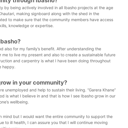
nity through Ibasho?
v
 by being actively involved in all Ibasho projects at the age
e
 Chautari, making signboard along with the shed in the
s
buted to make sure that the community members have access
kills, knowledge or expertise.
 Ibasho?
d also for my family’s benefit. After understanding the
or me to live my present and also to create a sustainable future
truction and carpentry is what I have been doing throughout
me happy.
 grow in your community?
are unemployed and help to sustain their living. “Garera Khane”
ood is what I believe in and that is how I see Ibasho grow in our
one’s wellbeing.
 in mind but I would want the entire community to support the
o ill health, I can assure you that I will continue moving