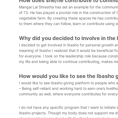
How does she/he contribute to commu
e
Mangal Lal Shrestha has set an example for the community
i
of 73. He has played a pivotal role in the construction of
r
vegetable farm. By creating these spaces he has contri
E
to them where they can follow, learn or contribute using s
l
d
e
Why did you decided to involve in the
r
I decided to get involved in Ibasho for personal growth an
s
meaning of Ibasho I realized that it would be beneficial f
for everyone. I took on the leadership role because cons
my life and being able to continue contributing, makes 
How would you like to see the Ibasho
I would like to see Ibasho giving platform to people who 
– Being self-reliant and working hard to earn one’s livelih
community as well, where everyone contributes for every
I do not have any specific program that I want to initiate
Ibasho projects. Though my body does not support me due t