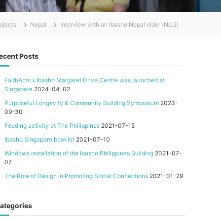
ojects
Nepal
Interview with an Ibasho Nepal elder (No.2)
ecent Posts
FaithActs x Ibasho Margaret Drive Centre was launched at
Singapore
2024-04-02
Purposeful Longevity & Community Building Symposium
2023-
09-30
Feeding activity at The Philippines
2021-07-15
Ibasho Singapore booklet
2021-07-10
Windows installation of the Ibasho Philippines Building
2021-07-
07
The Role of Design in Promoting Social Connections
2021-01-29
ategories