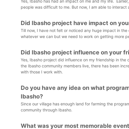
Yes, Ibasho has had an impact on me and my life. Earlier,
people was difficult to me. But now, I am able to interact 
Did Ibasho project have impact on yo
Till now, I have not felt or noticed any huge impact in t
whatever we can but we need to work on getting more peop
Did Ibasho project influence on your f
Yes, Ibasho project did influence on my friendship in the 
the Ibasho community members live, there has been increas
with those I work with.
Do you have any idea on what program
Ibasho?
Since our village has enough land for farming the progr
community through Ibasho.
What was your most memorable event