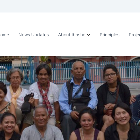
Home
News Updates
About Ibasho
Principles
Proje