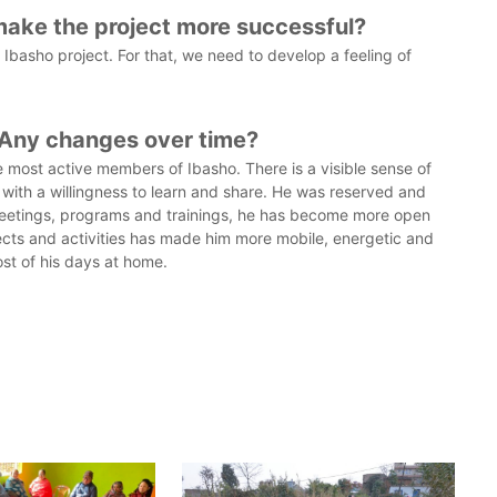
make the project more successful?
basho project. For that, we need to develop a feeling of
 Any changes over time?
 most active members of Ibasho. There is a visible sense of
g with a willingness to learn and share. He was reserved and
 meetings, programs and trainings, he has become more open
jects and activities has made him more mobile, energetic and
st of his days at home.