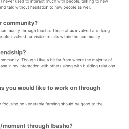
 I never used to interact much with people, talking to new
and talk without hesitation to new people as well.
ur community?
he community through Ibasho. Those of us involved are doing
le involved for visible results within the community
riendship?
community. Though I live a bit far from where the majority of
e in my interaction with others along with building relations
s you would like to work on through
am focusing on vegetable farming should be good to the
/moment through Ibasho?