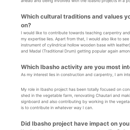
ahead and being involved with the Ibasho projects in a po
Which cultural traditions and values y
on?
I would like to contribute towards teaching carpentry and
my expertise lies. Apart from that, I would also like to se
instrument of cylindrical hollow wooden base with leathe
and Madal (Traditional Drum) getting popular again among
Which Ibasho activity are you most int
As my interest lies in construction and carpentry, I am inte
My role in Ibasho project has been totally focused on con
shed in the vegetable farm, renovating Chautari and maki
signboard and also contributing by working in the veget
is to contribute in whatever way I can.
Did Ibasho project have impact on you 