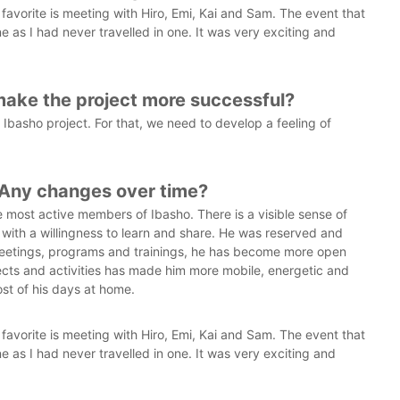
vorite is meeting with Hiro, Emi, Kai and Sam. The event that
ane as I had never travelled in one. It was very exciting and
make the project more successful?
basho project. For that, we need to develop a feeling of
 Any changes over time?
 most active members of Ibasho. There is a visible sense of
g with a willingness to learn and share. He was reserved and
 meetings, programs and trainings, he has become more open
jects and activities has made him more mobile, energetic and
st of his days at home.
vorite is meeting with Hiro, Emi, Kai and Sam. The event that
ane as I had never travelled in one. It was very exciting and