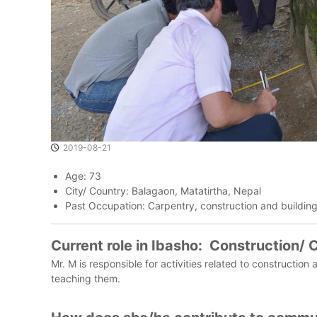
o
m
m
u
n
i
t
i
e
s
2019-08-21
t
h
Age: 73
a
City/ Country: Balagaon, Matatirtha, Nepal
t
Past Occupation: Carpentry, construction and buildin
V
a
Current role in Ibasho: Construction/
l
Mr. M is responsible for activities related to construct
u
teaching them.
e
T
h