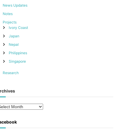
News Updates
Notes
Projects
Ivory Coast
Japan
Nepal
Philippines
Singapore
Research
rchives
acebook