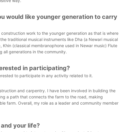
sitive way.
ou would like younger generation to carry
 construction work to the younger generation as that is where
e the traditional musical instruments like Dha (a Newari musical
r), Khin (classical membranophone used in Newar music) Flute
 all generations in the community.
erested in participating?
rested to participate in any activity related to it.
struction and carpentry. I have been involved in building the
ng a path that connects the farm to the road, making
able farm. Overall, my role as a leader and community member
and your life?