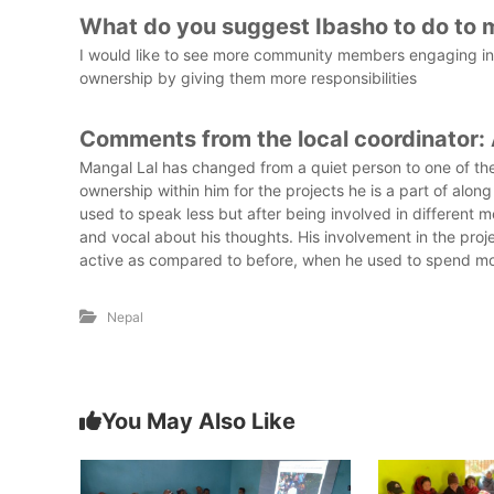
What do you suggest Ibasho to do to 
I would like to see more community members engaging in I
ownership by giving them more responsibilities
Comments from the local coordinator:
Mangal Lal has changed from a quiet person to one of the
ownership within him for the projects he is a part of alon
used to speak less but after being involved in different
and vocal about his thoughts. His involvement in the pro
active as compared to before, when he used to spend mo
Nepal
You May Also Like