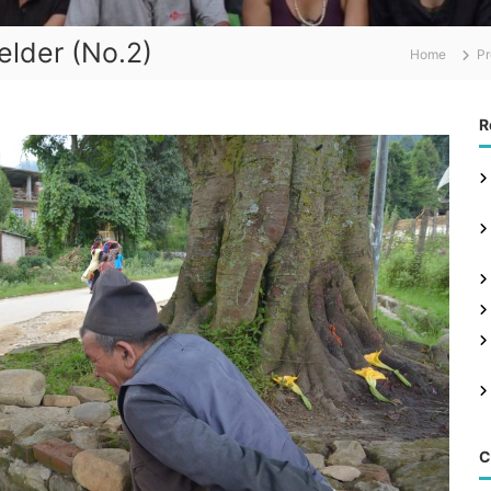
elder (No.2)
Home
Pr
R
C