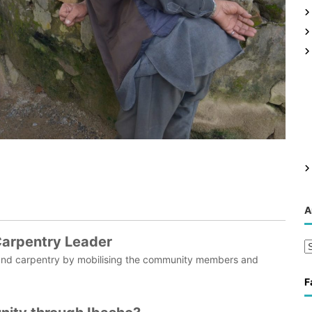
g
A
 Carpentry Leader
A
ion and carpentry by mobilising the community members and
r
c
F
h
i