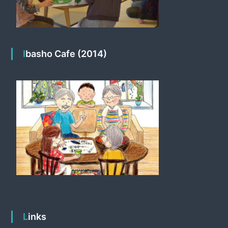
Ibasho Cafe (2014)
Links