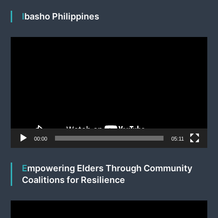
Ibasho Philippines
V
i
d
e
o
P
l
a
y
e
00:00
05:11
r
Empowering Elders Through Community
Coalitions for Resilience
V
i