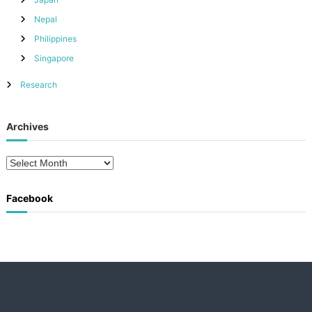
Nepal
Philippines
Singapore
Research
Archives
A
r
c
Facebook
h
i
v
e
s