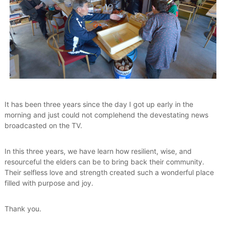
e
s
t
h
a
t
V
a
l
u
e
It has been three years since the day I got up early in the
T
morning and just could not complehend the devestating news
h
broadcasted on the TV.
e
i
r
In this three years, we have learn how resilient, wise, and
E
resourceful the elders can be to bring back their community.
l
d
Their selfless love and strength created such a wonderful place
e
filled with purpose and joy.
r
s
Thank you.