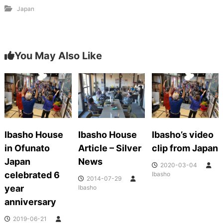
Japan
You May Also Like
Ibasho House
Ibasho House
Ibasho’s video
in Ofunato
Article – Silver
clip from Japan
Japan
News
2020-03-04
celebrated 6
Ibasho
2014-07-29
year
Ibasho
anniversary
2019-06-21