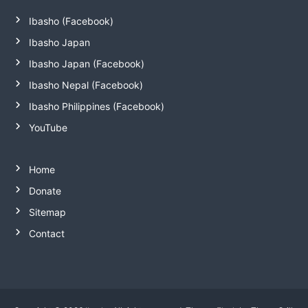
Ibasho (Facebook)
Ibasho Japan
Ibasho Japan (Facebook)
Ibasho Nepal (Facebook)
Ibasho Philippines (Facebook)
YouTube
Home
Donate
Sitemap
Contact