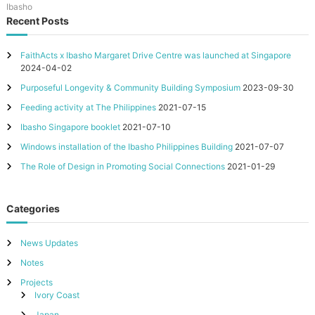
Ibasho
Recent Posts
FaithActs x Ibasho Margaret Drive Centre was launched at Singapore
2024-04-02
Purposeful Longevity & Community Building Symposium
2023-09-30
Feeding activity at The Philippines
2021-07-15
Ibasho Singapore booklet
2021-07-10
Windows installation of the Ibasho Philippines Building
2021-07-07
The Role of Design in Promoting Social Connections
2021-01-29
Categories
News Updates
Notes
Projects
Ivory Coast
Japan