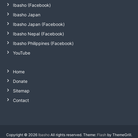
Ibasho (Facebook)
Ibasho Japan
Ibasho Japan (Facebook)
Ibasho Nepal (Facebook)
Ibasho Philippines (Facebook)
YouTube
Home
Donate
Sitemap
Contact
Copyright © 2026
Ibasho
All rights reserved. Theme:
Flash
by ThemeGrill.