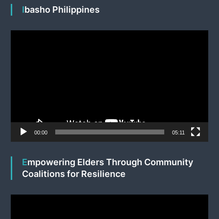
Ibasho Philippines
V
i
d
e
o
P
l
a
y
e
00:00
05:11
r
Empowering Elders Through Community
Coalitions for Resilience
V
i