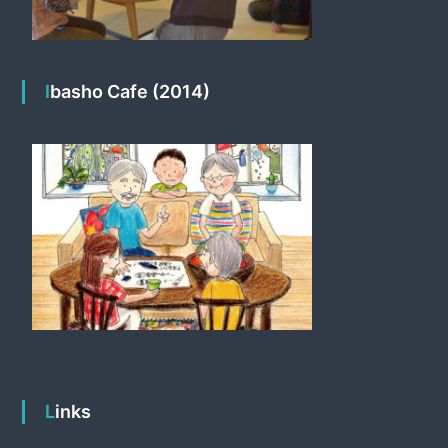
Ibasho Cafe (2014)
Links