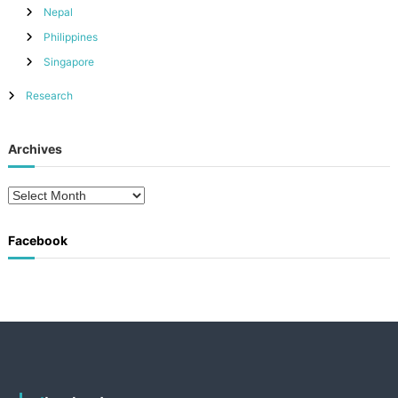
Nepal
Philippines
Singapore
Research
Archives
A
r
c
Facebook
h
i
v
e
s