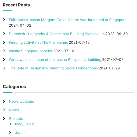
Recent Posts
e
s
t
FaithActs x Ibasho Margaret Drive Centre was launched at Singapore
h
2024-04-02
a
t
Purposeful Longevity & Community Building Symposium
2023-09-30
V
Feeding activity at The Philippines
2021-07-15
a
l
Ibasho Singapore booklet
2021-07-10
u
Windows installation of the Ibasho Philippines Building
2021-07-07
e
T
The Role of Design in Promoting Social Connections
2021-01-29
h
e
i
Categories
r
E
l
News Updates
d
e
Notes
r
Projects
s
Ivory Coast
Japan