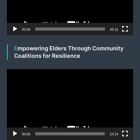
P
l
a
y
e
00:00
05:11
r
Empowering Elders Through Community
Coalitions for Resilience
V
i
d
e
o
P
l
a
y
e
00:00
15:14
r