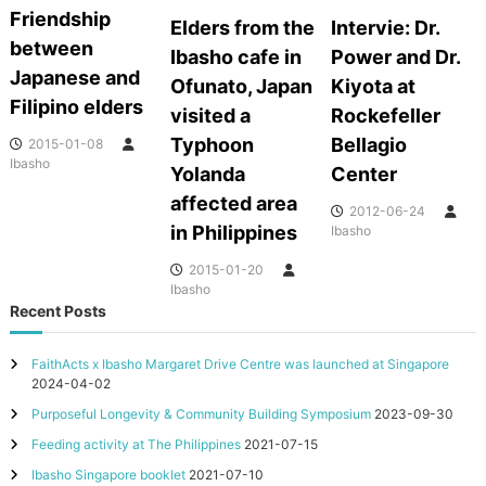
Friendship
e
Elders from the
Intervie: Dr.
s
between
Ibasho cafe in
Power and Dr.
t
Japanese and
h
Ofunato, Japan
Kiyota at
a
Filipino elders
visited a
Rockefeller
t
V
Typhoon
Bellagio
2015-01-08
a
Ibasho
Yolanda
Center
l
u
affected area
e
2012-06-24
in Philippines
T
Ibasho
h
e
2015-01-20
i
Ibasho
r
Recent Posts
E
l
FaithActs x Ibasho Margaret Drive Centre was launched at Singapore
d
2024-04-02
e
r
Purposeful Longevity & Community Building Symposium
2023-09-30
s
Feeding activity at The Philippines
2021-07-15
Ibasho Singapore booklet
2021-07-10