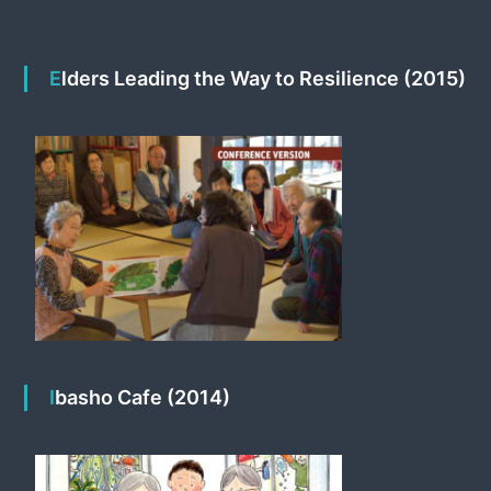
Elders Leading the Way to Resilience (2015)
Ibasho Cafe (2014)