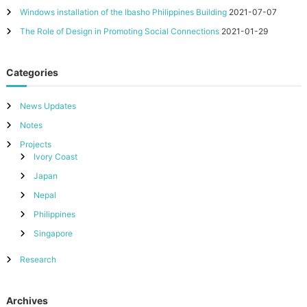
Windows installation of the Ibasho Philippines Building
2021-07-07
The Role of Design in Promoting Social Connections
2021-01-29
Categories
News Updates
Notes
Projects
Ivory Coast
Japan
Nepal
Philippines
Singapore
Research
Archives