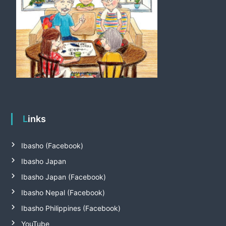
Links
Ibasho (Facebook)
Ibasho Japan
Ibasho Japan (Facebook)
Ibasho Nepal (Facebook)
Ibasho Philippines (Facebook)
YouTube