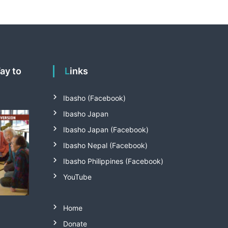
Links
Ibasho (Facebook)
Ibasho Japan
Ibasho Japan (Facebook)
Ibasho Nepal (Facebook)
Ibasho Philippines (Facebook)
YouTube
Home
Donate