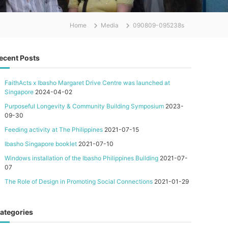
Home
Media
090809-095238s
ecent Posts
FaithActs x Ibasho Margaret Drive Centre was launched at
Singapore
2024-04-02
Purposeful Longevity & Community Building Symposium
2023-
09-30
Feeding activity at The Philippines
2021-07-15
Ibasho Singapore booklet
2021-07-10
Windows installation of the Ibasho Philippines Building
2021-07-
07
The Role of Design in Promoting Social Connections
2021-01-29
ategories