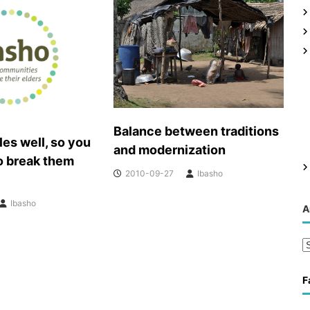
Balance between traditions
les well, so you
and modernization
o break them
2010-09-27
Ibasho
Ibasho
A
A
r
c
F
h
i