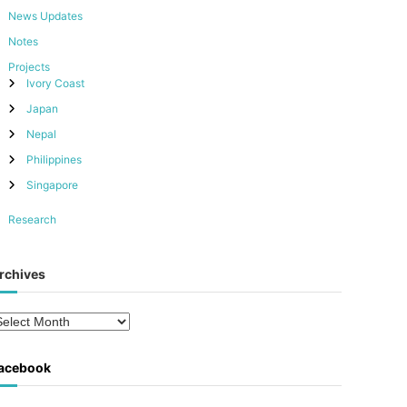
News Updates
Notes
Projects
Ivory Coast
Japan
Nepal
Philippines
Singapore
Research
rchives
acebook