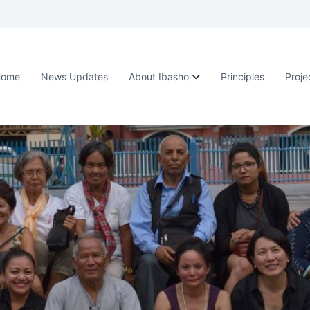
Home
News Updates
About Ibasho
Principles
Proje