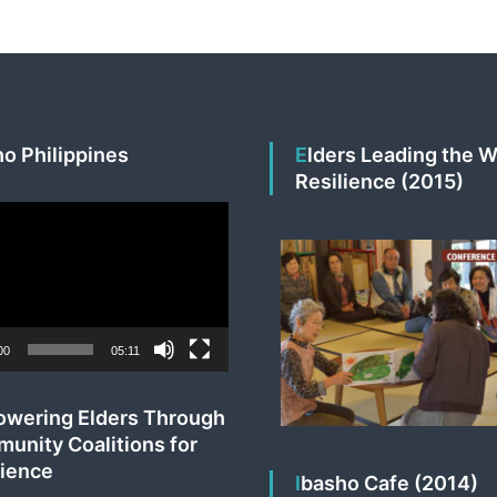
v
e
s
ho Philippines
Elders Leading the Way to
Resilience (2015)
00
05:11
unity Coalitions for
lience
Ibasho Cafe (2014)