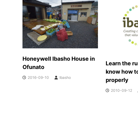
o
m
m
u
n
i
t
i
e
Honeywell Ibasho House in
Learn the ru
s
Ofunato
t
know how t
h
2016-09-10
Ibasho
properly
a
t
2010-09-12
V
a
l
u
e
T
h